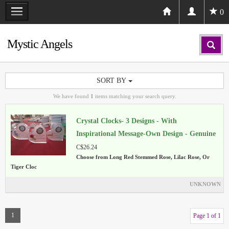
0
Mystic Angels
SORT BY
We have found
1
items matching your search query.
Crystal Clocks- 3 Designs - With
Inspirational Message-Own Design - Genuine
Crystal
C$26.24
Choose from Long Red Stemmed Rose, Lilac Rose, Or
Tiger Cloc
UNKNOWN
1
Page 1 of 1