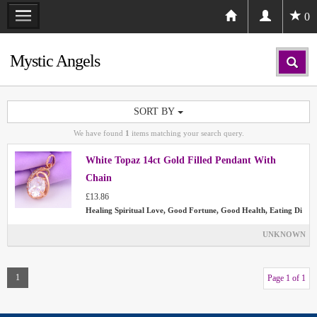
0
Mystic Angels
SORT BY
We have found
1
items matching your search query.
White Topaz 14ct Gold Filled Pendant With
Chain
£13.86
Healing Spiritual Love, Good Fortune, Good Health, Eating Di
UNKNOWN
1
Page 1 of 1