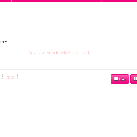
ery.
Advanced Search
My Favorites (0)
Price
List