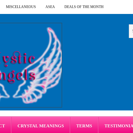
MISCELLANEOUS
ASEA
DEALS OF THE MONTH
CT
CRYSTAL MEANINGS
TERMS
TESTIMONI