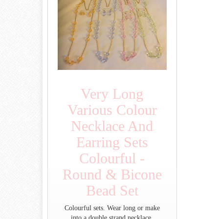
Very Long
Various Colour
Necklace And
Earring Sets
Colourful -
Round & Bicone
Bead Set
Colourful sets. Wear long or make
into a double strand necklace.