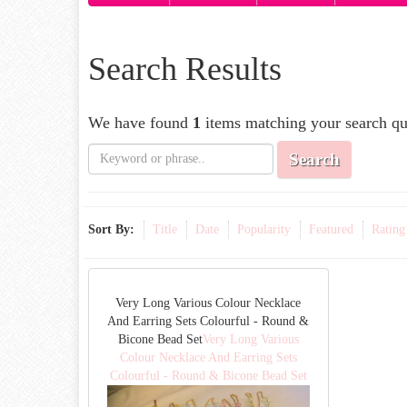
Search Results
We have found
1
items matching your search qu
Search
Sort By:
Title
Date
Popularity
Featured
Rating
Very Long Various Colour Necklace
And Earring Sets Colourful - Round &
Bicone Bead Set
Very Long Various
Colour Necklace And Earring Sets
Colourful - Round & Bicone Bead Set