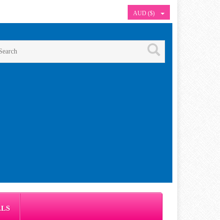
AUD ($)
ALS