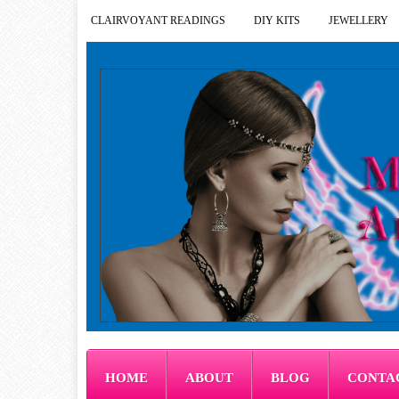
CLAIRVOYANT READINGS
DIY KITS
JEWELLERY
HOME
ABOUT
BLOG
CONTA