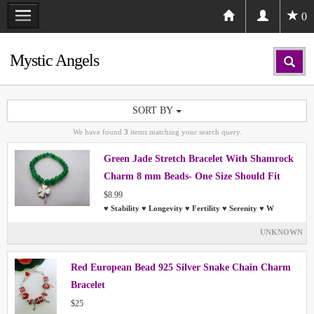
0
Mystic Angels
SORT BY
We have found
3
items matching your search query.
Green Jade Stretch Bracelet With Shamrock
Charm 8 mm Beads- One Size Should Fit
Most People
$8.99
♥ Stability ♥ Longevity ♥ Fertility ♥ Serenity ♥ W
UNKNOWN
Red European Bead 925 Silver Snake Chain Charm
Bracelet
$25