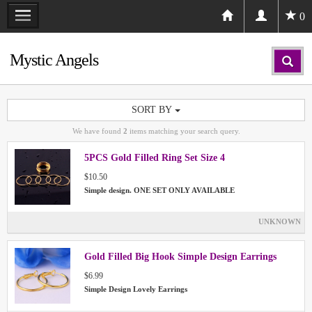
0
Mystic Angels
SORT BY
We have found
2
items matching your search query.
5PCS Gold Filled Ring Set Size 4
$10.50
Simple design. ONE SET ONLY AVAILABLE
UNKNOWN
Gold Filled Big Hook Simple Design Earrings
$6.99
Simple Design Lovely Earrings