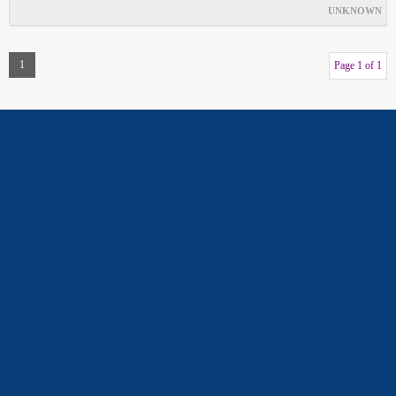
UNKNOWN
1
Page 1 of 1