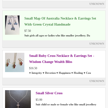
UNKNOWN
Small Map Of Australia Necklace & Earrings Set
With Green Crystal Handmade
$7.50
Suit girls all ages or ladies who like smaller jewellery. Da
UNKNOWN
Small Ruby Cross Necklace & Earrings Set -
Wisdom Change Wealth Bliss
$16.50
♥ Integrity ♥ Devotion ♥ Happiness ♥ Healing ♥ Cou
UNKNOWN
Small Silver Cross
$5.99
Suit child or male or female who like small jewellery