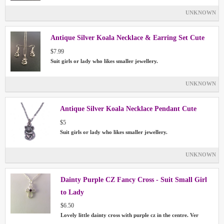
UNKNOWN
Antique Silver Koala Necklace & Earring Set Cute
$7.99
Suit girls or lady who likes smaller jewellery.
UNKNOWN
Antique Silver Koala Necklace Pendant Cute
$5
Suit girls or lady who likes smaller jewellery.
UNKNOWN
Dainty Purple CZ Fancy Cross - Suit Small Girl
to Lady
$6.50
Lovely little dainty cross with purple cz in the centre. Ver