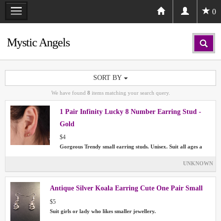
0
Mystic Angels
SORT BY
We have found
8
items matching your search query.
1 Pair Infinity Lucky 8 Number Earring Stud -
Gold
$4
Gorgeous Trendy small earring studs. Unisex. Suit all ages a
UNKNOWN
Antique Silver Koala Earring Cute One Pair Small
$5
Suit girls or lady who likes smaller jewellery.