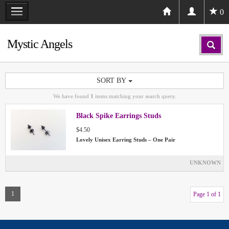
0
Mystic Angels
SORT BY
We have found
1
items matching your search query.
Black Spike Earrings Studs
$4.50
Lovely Unisex Earring Studs – One Pair
UNKNOWN
1
Page 1 of 1