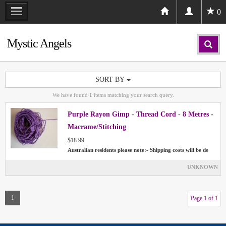
0
Mystic Angels
SORT BY
We have found
1
items matching your search query.
Purple Rayon Gimp - Thread Cord - 8 Metres -
Macrame/Stitching
$18.99
Australian residents please note:- Shipping costs will be de
UNKNOWN
1
Page 1 of 1