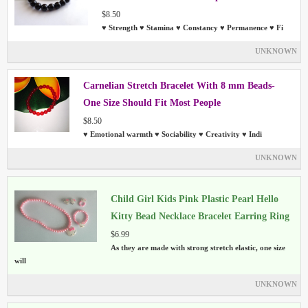
$8.50
♥ Strength ♥ Stamina ♥ Constancy ♥ Permanence ♥ Fi
UNKNOWN
Carnelian Stretch Bracelet With 8 mm Beads-
One Size Should Fit Most People
$8.50
♥ Emotional warmth ♥ Sociability ♥ Creativity ♥ Indi
UNKNOWN
Child Girl Kids Pink Plastic Pearl Hello
Kitty Bead Necklace Bracelet Earring Ring
Sets
$6.99
As they are made with strong stretch elastic, one size
will
UNKNOWN