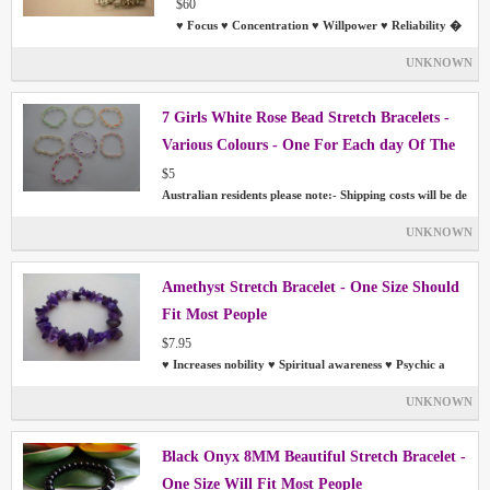
- No Tools Required
$60
♥ Focus ♥ Concentration ♥ Willpower ♥ Reliability �
UNKNOWN
7 Girls White Rose Bead Stretch Bracelets -
Various Colours - One For Each day Of The
Week
$5
Australian residents please note:- Shipping costs will be de
UNKNOWN
Amethyst Stretch Bracelet - One Size Should
Fit Most People
$7.95
♥ Increases nobility ♥ Spiritual awareness ♥ Psychic a
UNKNOWN
Black Onyx 8MM Beautiful Stretch Bracelet -
One Size Will Fit Most People