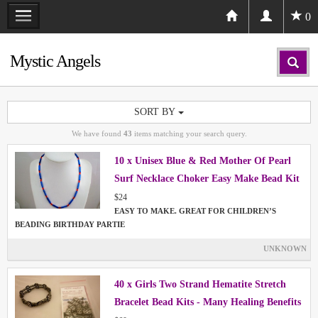
0
Mystic Angels
SORT BY
We have found
43
items matching your search query.
10 x Unisex Blue & Red Mother Of Pearl
Surf Necklace Choker Easy Make Bead Kit
Project
$24
EASY TO MAKE. GREAT FOR CHILDREN’S
BEADING BIRTHDAY PARTIE
UNKNOWN
40 x Girls Two Strand Hematite Stretch
Bracelet Bead Kits - Many Healing Benefits