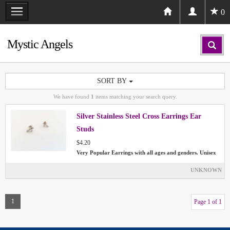
0
Mystic Angels
SORT BY
We have found
1
items matching your search query.
Silver Stainless Steel Cross Earrings Ear
Studs
$4.20
Very Popular Earrings with all ages and genders. Unisex
UNKNOWN
1
Page 1 of 1