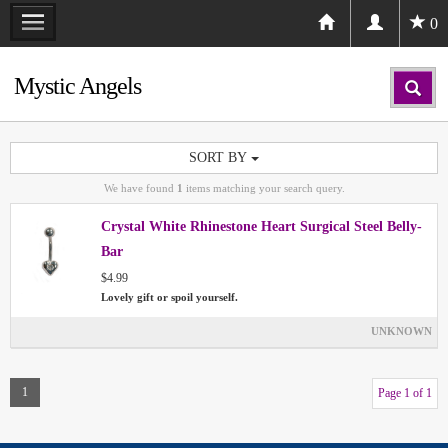
0
Mystic Angels
SORT BY
We have found
1
items matching your search query.
Crystal White Rhinestone Heart Surgical Steel Belly-
Bar
$4.99
Lovely gift or spoil yourself.
UNKNOWN
1
Page 1 of 1