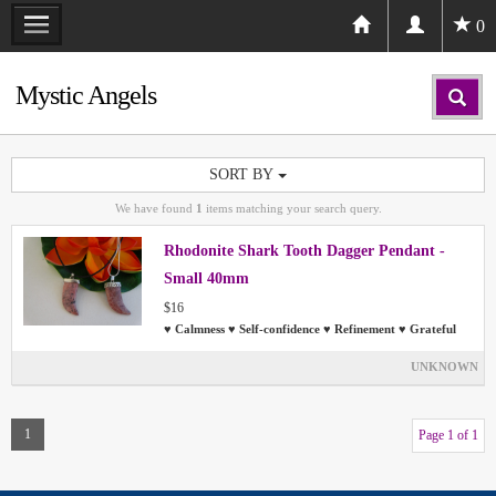
0
Mystic Angels
SORT BY
We have found
1
items matching your search query.
Rhodonite Shark Tooth Dagger Pendant -
Small 40mm
$16
♥ Calmness ♥ Self-confidence ♥ Refinement ♥ Grateful
UNKNOWN
1
Page 1 of 1