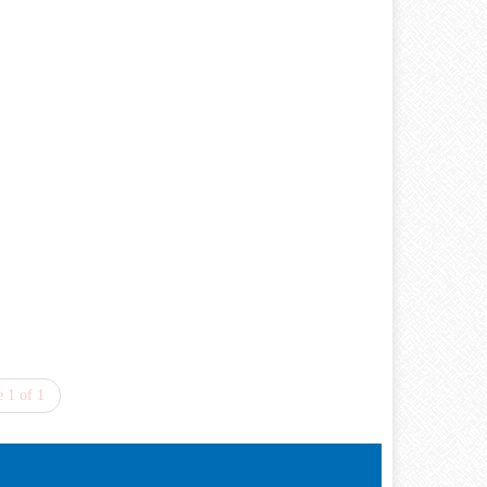
 1 of 1