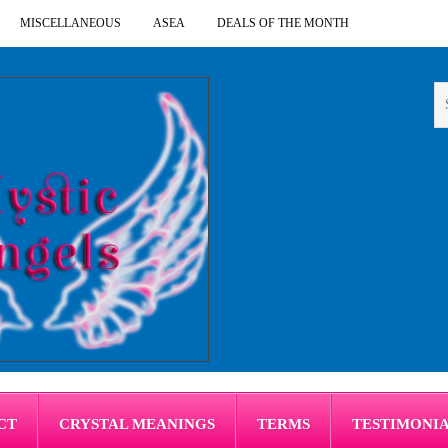
MISCELLANEOUS
ASEA
DEALS OF THE MONTH
CT
CRYSTAL MEANINGS
TERMS
TESTIMONI