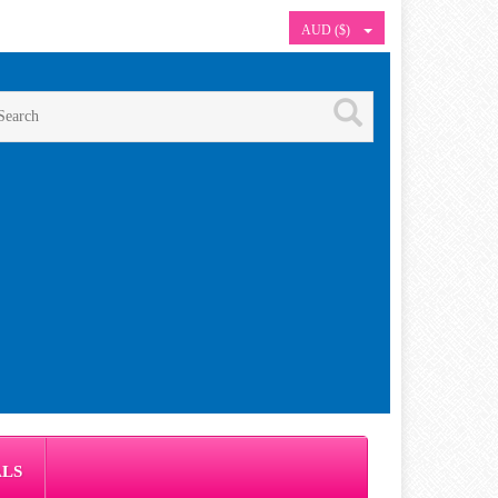
AUD ($)
ALS