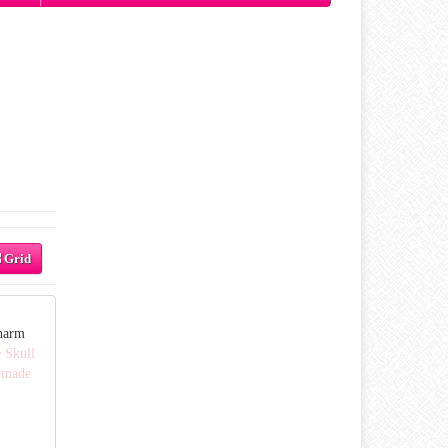
Grid
harm
 Skull
dmade