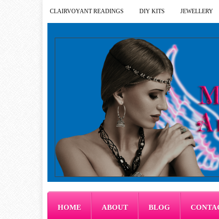
CLAIRVOYANT READINGS
DIY KITS
JEWELLERY
HOME
ABOUT
BLOG
CONTA