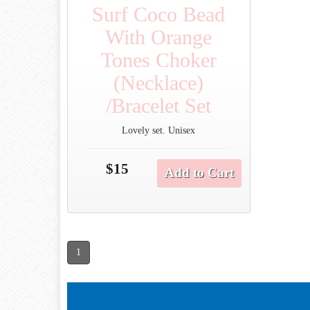
Surf Coco Bead
With Orange
Tones Choker
(Necklace)
/Bracelet Set
Lovely set. Unisex
$15
Add to Cart
1