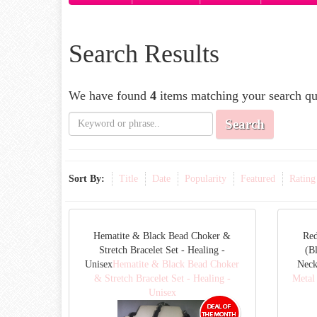
Search Results
We have found
4
items matching your search qu
Search
Sort By:
Title
Date
Popularity
Featured
Rating
Hematite & Black Bead Choker &
Red
Stretch Bracelet Set - Healing -
(B
Unisex
Hematite & Black Bead Choker
Neck
& Stretch Bracelet Set - Healing -
Metal
Unisex