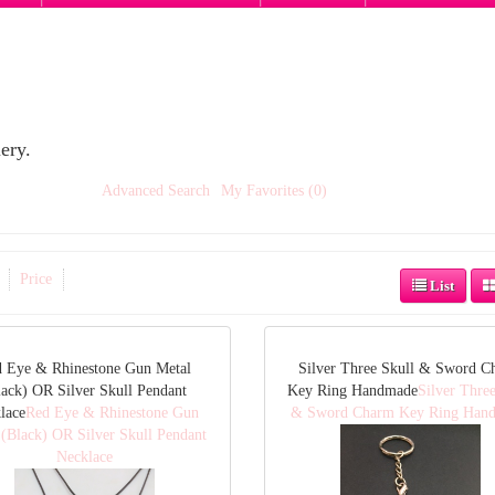
ery.
Advanced Search
My Favorites (0)
Price
List
 Eye & Rhinestone Gun Metal
Silver Three Skull & Sword C
lack) OR Silver Skull Pendant
Key Ring Handmade
Silver Three
lace
Red Eye & Rhinestone Gun
& Sword Charm Key Ring Han
 (Black) OR Silver Skull Pendant
Necklace