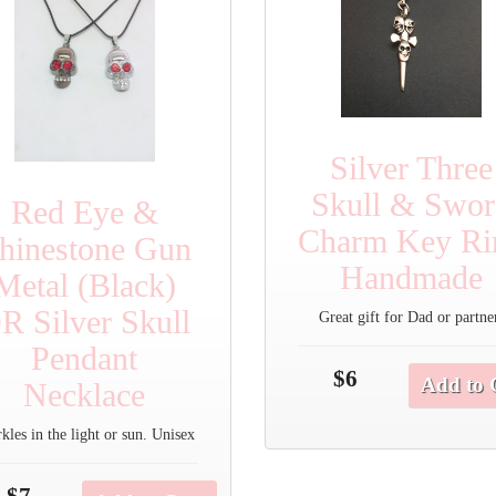
Silver Three
Skull & Swo
Red Eye &
Charm Key Ri
hinestone Gun
Handmade
Metal (Black)
R Silver Skull
Great gift for Dad or partne
Pendant
$6
Add to 
Necklace
kles in the light or sun. Unisex
$7