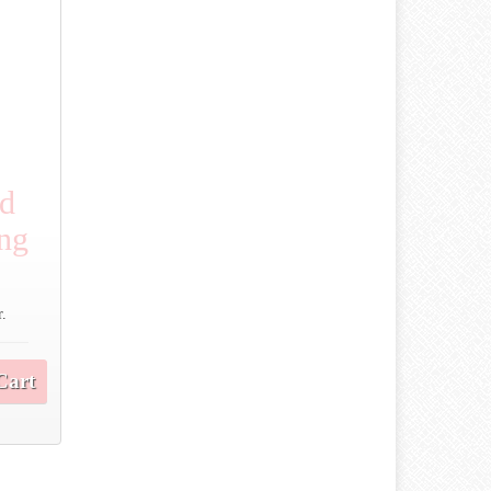
rd
ng
r.
Cart