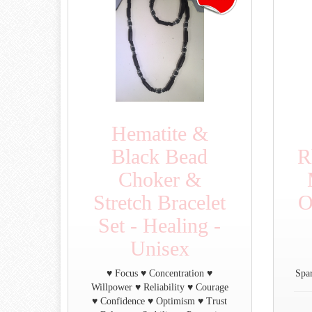
Hematite &
Black Bead
R
Choker &
Stretch Bracelet
O
Set - Healing -
Unisex
♥ Focus ♥ Concentration ♥
Spar
Willpower ♥ Reliability ♥ Courage
♥ Confidence ♥ Optimism ♥ Trust