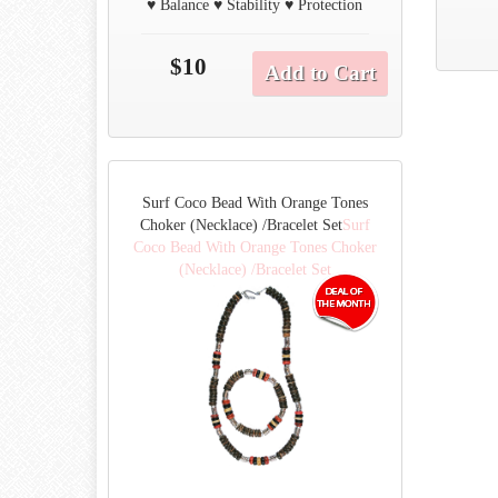
♥ Balance ♥ Stability ♥ Protection
$10
Add to Cart
Surf Coco Bead With Orange Tones
Choker (Necklace) /Bracelet Set
Surf
Coco Bead With Orange Tones Choker
(Necklace) /Bracelet Set