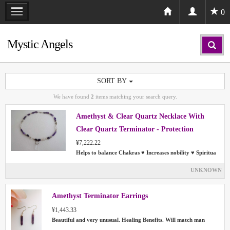
0
Mystic Angels
SORT BY
We have found
2
items matching your search query.
Amethyst & Clear Quartz Necklace With
Clear Quartz Terminator - Protection
Chakras Aura
¥7,222.22
Helps to balance Chakras ♥ Increases nobility ♥ Spiritua
UNKNOWN
Amethyst Terminator Earrings
¥1,443.33
Beautiful and very unusual. Healing Benefits. Will match man