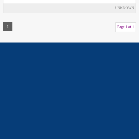
UNKNOWN
1
Page 1 of 1