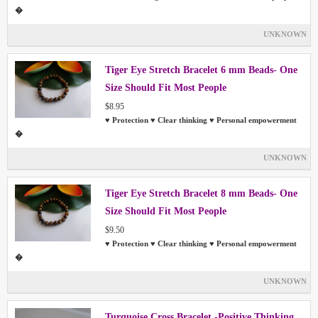
�
UNKNOWN
Tiger Eye Stretch Bracelet 6 mm Beads- One
Size Should Fit Most People
$8.95
♥ Protection ♥ Clear thinking ♥ Personal empowerment
�
UNKNOWN
Tiger Eye Stretch Bracelet 8 mm Beads- One
Size Should Fit Most People
$9.50
♥ Protection ♥ Clear thinking ♥ Personal empowerment
�
UNKNOWN
Turquoise Cross Bracelet -Positive Thinking