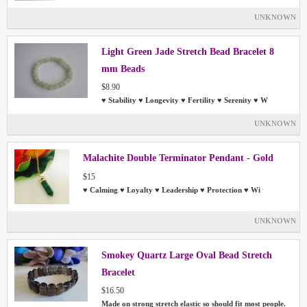
UNKNOWN
Light Green Jade Stretch Bead Bracelet 8
mm Beads
$8.90
♥ Stability ♥ Longevity ♥ Fertility ♥ Serenity ♥ W
UNKNOWN
Malachite Double Terminator Pendant - Gold
$15
♥ Calming ♥ Loyalty ♥ Leadership ♥ Protection ♥ Wi
UNKNOWN
Smokey Quartz Large Oval Bead Stretch
Bracelet
$16.50
Made on strong stretch elastic so should fit most people.