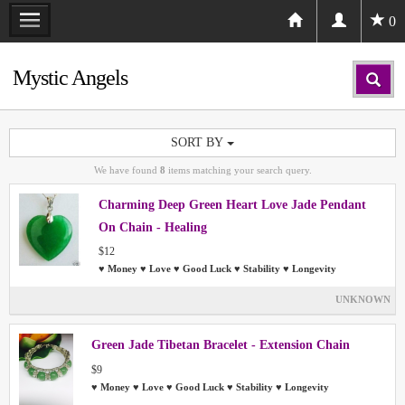
0
Mystic Angels
SORT BY
We have found
8
items matching your search query.
Charming Deep Green Heart Love Jade Pendant
On Chain - Healing
$12
♥ Money ♥ Love ♥ Good Luck ♥ Stability ♥ Longevity
UNKNOWN
Green Jade Tibetan Bracelet - Extension Chain
$9
♥ Money ♥ Love ♥ Good Luck ♥ Stability ♥ Longevity