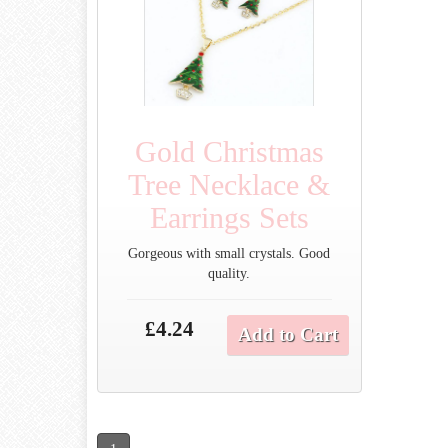
Gold Christmas
Tree Necklace &
Earrings Sets
Gorgeous with small crystals. Good
quality.
£4.24
Add to Cart