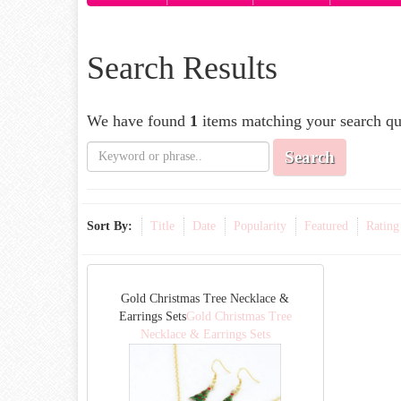
Search Results
We have found
1
items matching your search qu
Search
Sort By:
Title
Date
Popularity
Featured
Rating
Gold Christmas Tree Necklace &
Earrings Sets
Gold Christmas Tree
Necklace & Earrings Sets