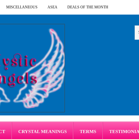
MISCELLANEOUS
ASEA
DEALS OF THE MONTH
CT
CRYSTAL MEANINGS
TERMS
TESTIMONI