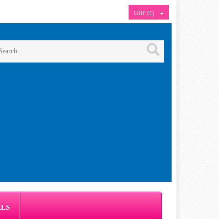
GBP (£)
ALS