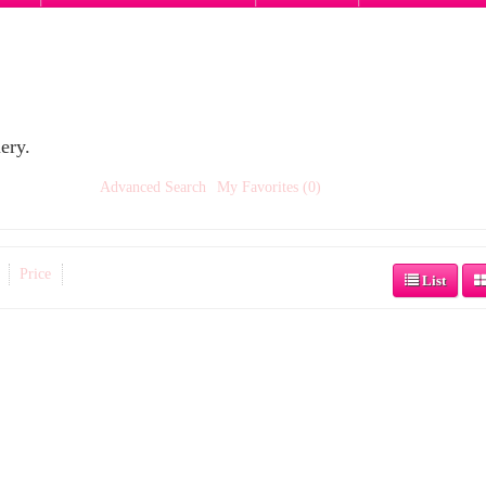
ery.
Advanced Search
My Favorites (0)
Price
List