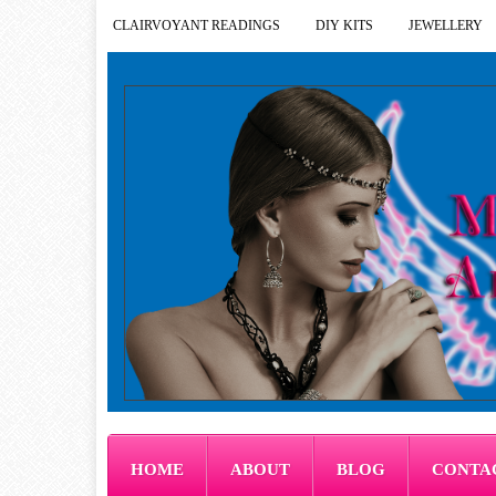
CLAIRVOYANT READINGS
DIY KITS
JEWELLERY
HOME
ABOUT
BLOG
CONTA