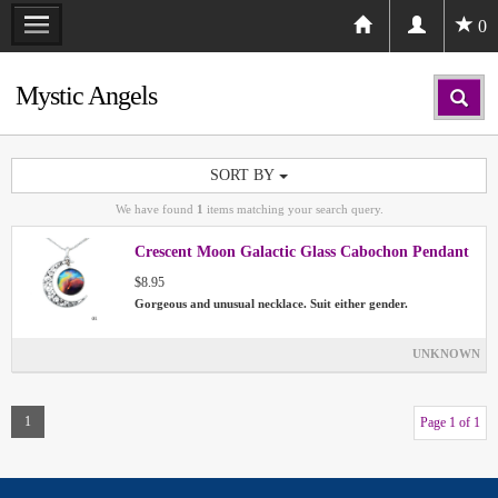
0
Mystic Angels
SORT BY
We have found
1
items matching your search query.
Crescent Moon Galactic Glass Cabochon Pendant
$8.95
Gorgeous and unusual necklace. Suit either gender.
UNKNOWN
1
Page 1 of 1