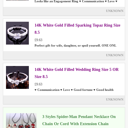
Looks like an Engagement Ring ♥ Communication ♥ Love ♥
UNKNOWN
14K White Gold Filled Sparking Topaz Ring Size
8.5
£9.63
Perfect gift for wife, daughter, or spoil yourself. ONE ONL
UNKNOWN
14K White Gold Filled Wedding Ring Size 5 OR
Size 8.5
£9.63
♥ Communication ♥ Love ♥ Good fortune ♥ Good health
UNKNOWN
3 Styles Spider-Man Pendant Necklace On
Chain Or Cord With Extension Chain