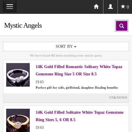
0
Mystic Angels
SORT BY
We have found
42
items matching your search query.
14K Gold Filled Romantic Solitary White Topaz
Gemstone Ring Size 5 OR Size 8.5
£9.63
Perfect gift for wife, girlfriend, daughter Healing benefits
UNKNOWN
14K Gold Filled Solitaire White Topaz Gemstone
Ring Sizes 5, 6 OR 8.5
£9.63