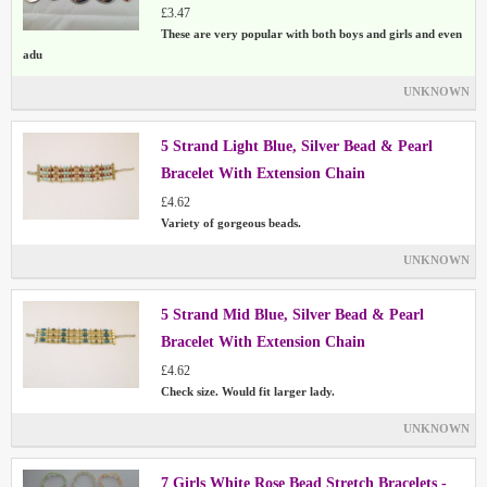
£3.47
These are very popular with both boys and girls and even
adu
UNKNOWN
5 Strand Light Blue, Silver Bead & Pearl
Bracelet With Extension Chain
£4.62
Variety of gorgeous beads.
UNKNOWN
5 Strand Mid Blue, Silver Bead & Pearl
Bracelet With Extension Chain
£4.62
Check size. Would fit larger lady.
UNKNOWN
7 Girls White Rose Bead Stretch Bracelets -