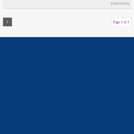
UNKNOWN
1
Page 1 of 1