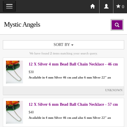
0
Mystic Angels
SORT BY
We have found
2
items matching your search query.
12 X Silver 4 mm Bead Ball Chain Necklace - 46 cm
$30
Available in 4 mm Silver 46 cm and also 6 mm Silver 22″ an
UNKNOWN
12 X Silver 6 mm Bead Ball Chain Necklace - 57 cm
$40
Available in 4 mm Silver 46 cm and also 6 mm Silver 22″ an