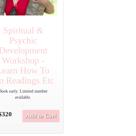
Spiritual &
Psychic
Development
Workshop -
Learn How To
o Readings Etc
Book early. Limited number
available.
$320
Add to Cart