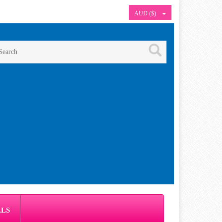
AUD ($)
ALS