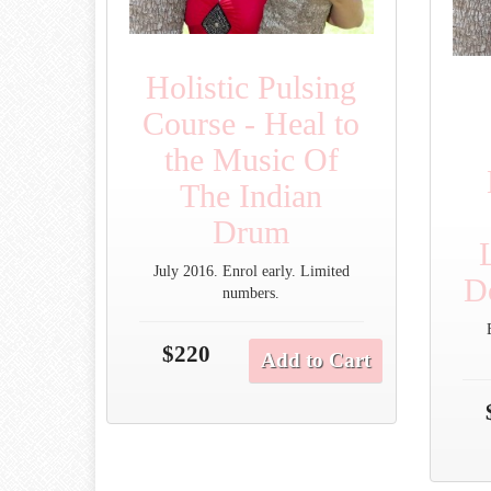
Holistic Pulsing
Course - Heal to
the Music Of
The Indian
Drum
July 2016. Enrol early. Limited
D
numbers.
$220
Add to Cart