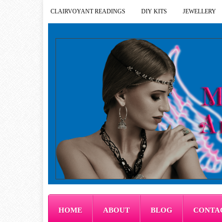
CLAIRVOYANT READINGS
DIY KITS
JEWELLERY
HOME
ABOUT
BLOG
CONTA