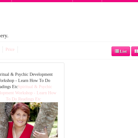
ery.
Price
List
ritual & Psychic Development
orkshop - Learn How To Do
adings Etc
Spiritual & Psychic
lopment Workshop - Learn How
To Do Readings Etc