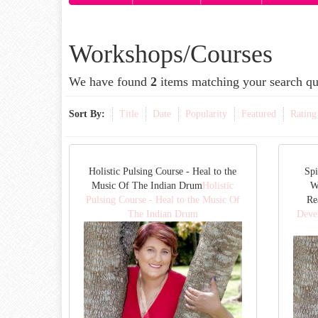
Workshops/Courses
We have found
2
items matching your search qu
Sort By:
Title
Date
Popularity
Featured
Rating
Holistic Pulsing Course - Heal to the
Spi
Music Of The Indian Drum
Holistic
W
Pulsing Course - Heal to the Music Of
Re
The Indian Drum
Deve