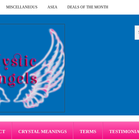
MISCELLANEOUS
ASEA
DEALS OF THE MONTH
CT
CRYSTAL MEANINGS
TERMS
TESTIMONI