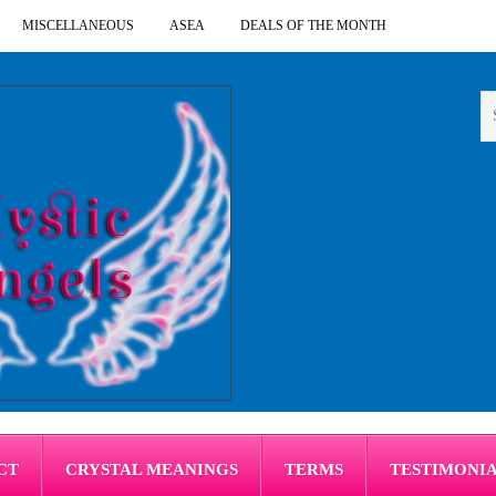
MISCELLANEOUS
ASEA
DEALS OF THE MONTH
CT
CRYSTAL MEANINGS
TERMS
TESTIMONI