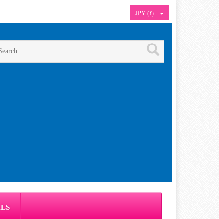
JPY (¥)
ALS