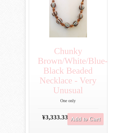
Chunky
Brown/White/Blue-
Black Beaded
Necklace - Very
Unusual
One only
¥3,333.33
Add to Cart