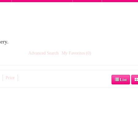
ery.
Advanced Search
My Favorites (0)
Price
List