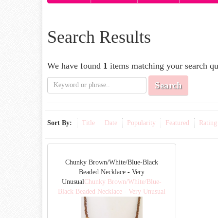
Search Results
We have found
1
items matching your search qu
Search
Sort By:
Title
Date
Popularity
Featured
Rating
Chunky Brown/White/Blue-Black
Beaded Necklace - Very
Unusual
Chunky Brown/White/Blue-
Black Beaded Necklace - Very Unusual