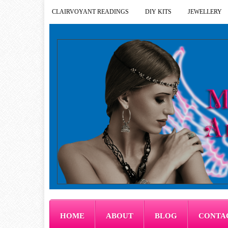
CLAIRVOYANT READINGS
DIY KITS
JEWELLERY
HOME
ABOUT
BLOG
CONTA