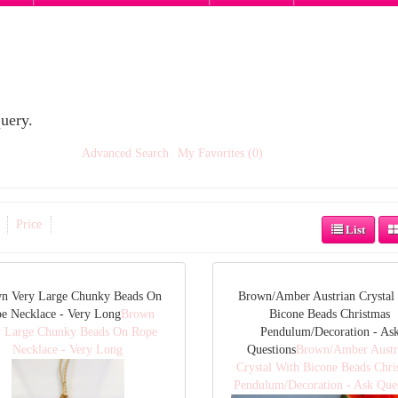
uery.
Advanced Search
My Favorites (0)
Price
List
n Very Large Chunky Beads On
Brown/Amber Austrian Crystal
e Necklace - Very Long
Brown
Bicone Beads Christmas
y Large Chunky Beads On Rope
Pendulum/Decoration - As
Necklace - Very Long
Questions
Brown/Amber Austr
Crystal With Bicone Beads Chri
Pendulum/Decoration - Ask Que