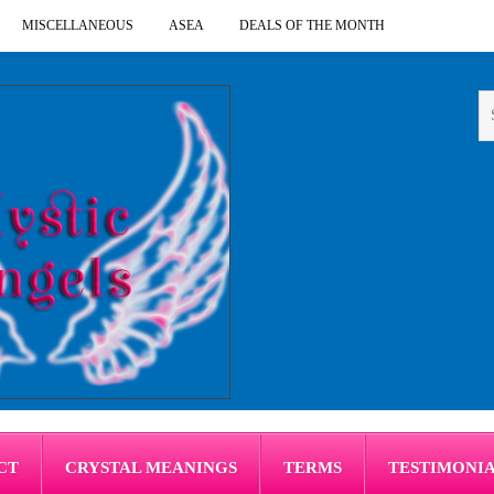
MISCELLANEOUS
ASEA
DEALS OF THE MONTH
CT
CRYSTAL MEANINGS
TERMS
TESTIMONI