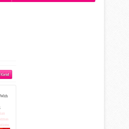
Grid
 With
k
ian
stmas
stions