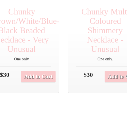
Chunky
Chunky Mult
rown/White/Blue-
Coloured
Black Beaded
Shimmery
ecklace - Very
Necklace -
Unusual
Unusual
One only
One only.
$30
$30
Add to Cart
Add to 