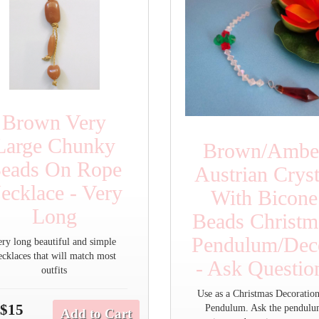
Brown Very
Large Chunky
Brown/Ambe
eads On Rope
Austrian Cryst
ecklace - Very
With Bicone
Long
Beads Christm
Pendulum/Deco
ery long beautiful and simple
ecklaces that will match most
- Ask Questio
outfits
Use as a Christmas Decoration
$15
Pendulum. Ask the pendul
Add to Cart