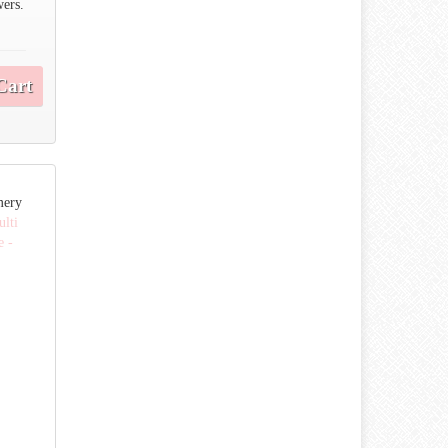
wers.
Cart
mery
lti
e -