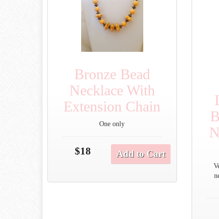
Bronze Bead
Necklace With
Extension Chain
B
One only
N
$18
Add to Cart
V
n