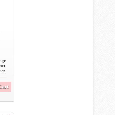
n
n
rage
rust
tion
Cart