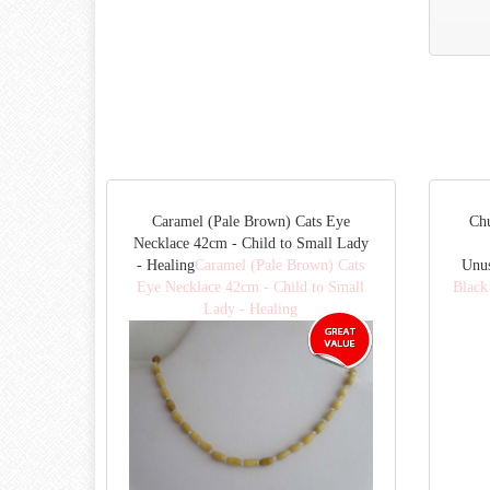
Caramel (Pale Brown) Cats Eye
Ch
Necklace 42cm - Child to Small Lady
- Healing
Caramel (Pale Brown) Cats
Unu
Eye Necklace 42cm - Child to Small
Black
Lady - Healing