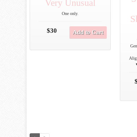
Very Unusual
One only.
S
$30
Add to Cart
Gen
Alig