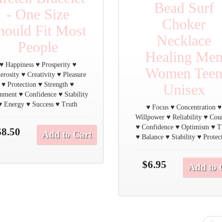
Bead Surf
- One Size
Choker
hould Fit Most
Necklace
People
Healing Me
♥ Happiness ♥ Prosperity ♥
Women Tee
erosity ♥ Creativity ♥ Pleasure
♥ Protection ♥ Strength ♥
Unisex
nment ♥ Confidence ♥ Stability
♥ Energy ♥ Success ♥ Truth
♥ Focus ♥ Concentration ♥
Willpower ♥ Reliability ♥ Cou
♥ Confidence ♥ Optimism ♥ T
$8.50
Add to Cart
♥ Balance ♥ Stability ♥ Protec
$6.95
Add to 