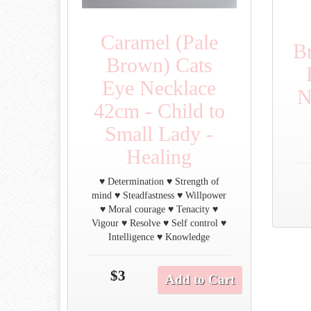
Caramel (Pale
B
Brown) Cats
Eye Necklace
N
42cm - Child to
Small Lady -
Healing
♥ Determination ♥ Strength of
mind ♥ Steadfastness ♥ Willpower
♥ Moral courage ♥ Tenacity ♥
Vigour ♥ Resolve ♥ Self control ♥
Intelligence ♥ Knowledge
$3
Add to Cart