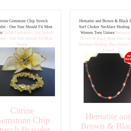
itrine Gemstone Chip Stretch
Hematite and Brown & Black 
elet - One Size Should Fit Most
Surf Choker Necklace Healing
le
Citrine Gemstone Chip Stretch
Women Teen Unisex
Hematite
elet - One Size Should Fit Most
Brown & Black Bead Surf Ch
People
Necklace Healing Men Women 
Unisex
Citrine
Hematite an
emstone Chip
Brown & Bla
tretch Bracelet