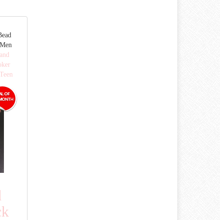
Bead
 Men
 and
oker
Teen
d
ck