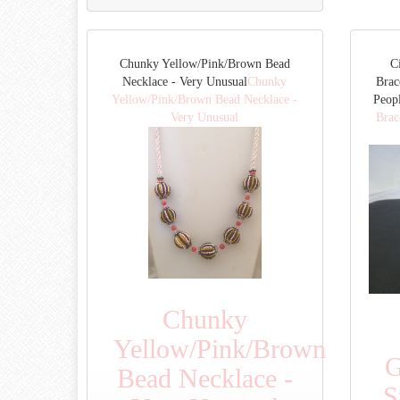
Chunky Yellow/Pink/Brown Bead
C
Necklace - Very Unusual
Chunky
Brac
Yellow/Pink/Brown Bead Necklace -
Peop
Very Unusual
Brac
Chunky
Yellow/Pink/Brown
G
Bead Necklace -
S