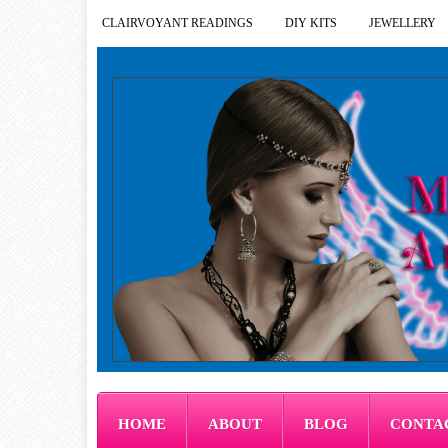
CLAIRVOYANT READINGS
DIY KITS
JEWELLERY
HOME
ABOUT
BLOG
CONTA