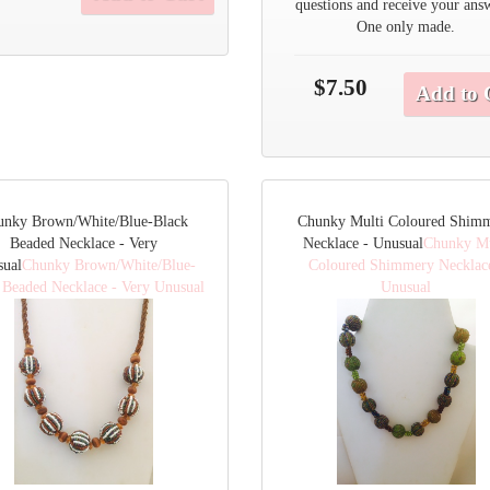
questions and receive your ans
One only made.
$7.50
Add to 
unky Brown/White/Blue-Black
Chunky Multi Coloured Shim
Beaded Necklace - Very
Necklace - Unusual
Chunky Mu
sual
Chunky Brown/White/Blue-
Coloured Shimmery Necklac
 Beaded Necklace - Very Unusual
Unusual