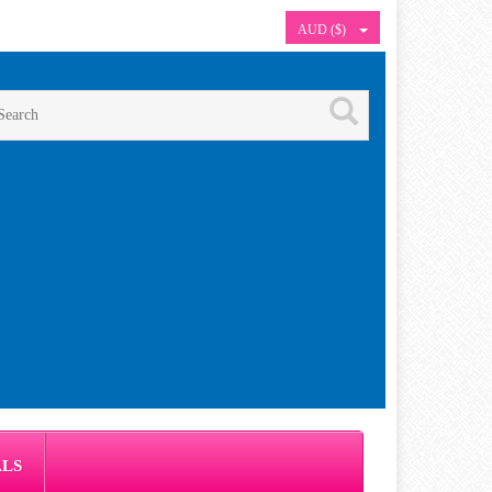
AUD ($)
ALS