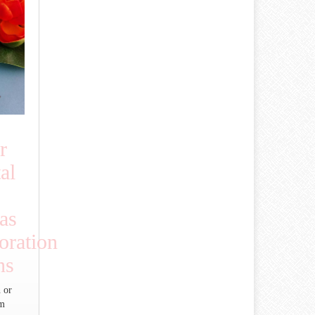
r
al
as
ration
ns
 or
um