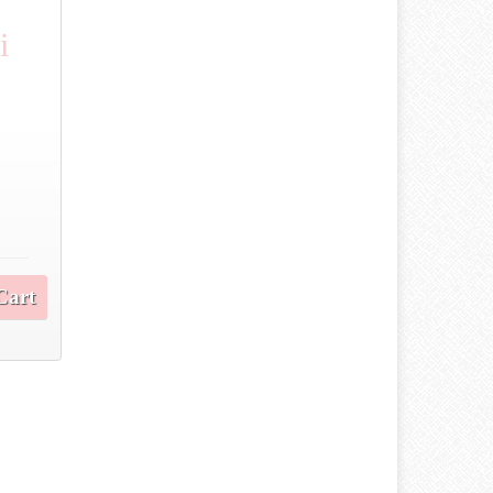
i
Cart