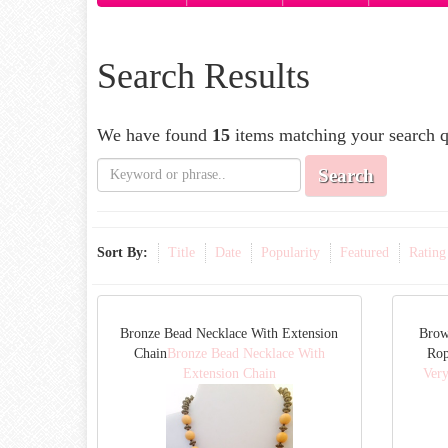
Search Results
We have found
15
items matching your search q
Search
Sort By:
Title
Date
Popularity
Featured
Rating
Bronze Bead Necklace With Extension
Brow
Chain
Bronze Bead Necklace With
Rop
Extension Chain
Ver