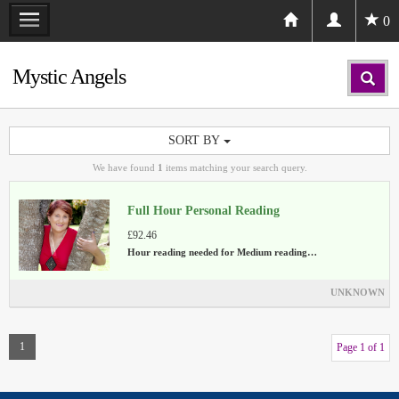
0
Mystic Angels
SORT BY
We have found
1
items matching your search query.
Full Hour Personal Reading
£92.46
Hour reading needed for Medium reading…
UNKNOWN
1
Page 1 of 1