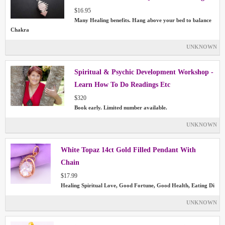
$16.95
Many Healing benefits. Hang above your bed to balance
Chakra
UNKNOWN
Spiritual & Psychic Development Workshop -
Learn How To Do Readings Etc
$320
Book early. Limited number available.
UNKNOWN
White Topaz 14ct Gold Filled Pendant With
Chain
$17.99
Healing Spiritual Love, Good Fortune, Good Health, Eating Di
UNKNOWN