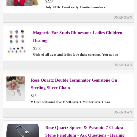
$220
July 2016. Enrol early. Limited numbers.
UNKNOWN
Magnetic Ear Studs Rhinestone Ladies Children
Healing
$5.50
Girls of all ages and ladies love these earrings. You not ne
UNKNOWN
Rose Quartz Double Terminator Gemstone On
Sterling Silver Chain
$15
♥ Unconditional love ♥ Self-love ♥ Mother love ♥ Car
UNKNOWN
Rose Quartz Sphere & Pyramid 7 Chakra
Stone Pendulum - Ask Questions - Healing