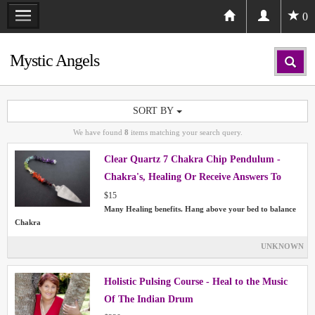
0
Mystic Angels
SORT BY
We have found
8
items matching your search query.
Clear Quartz 7 Chakra Chip Pendulum -
Chakra's, Healing Or Receive Answers To
Your Questions
$15
Many Healing benefits. Hang above your bed to balance
Chakra
UNKNOWN
Holistic Pulsing Course - Heal to the Music
Of The Indian Drum