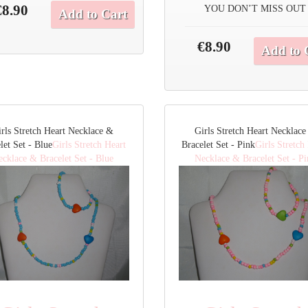
€8.90
YOU DON’T MISS OUT
Add to Cart
€8.90
Add to 
rls Stretch Heart Necklace &
Girls Stretch Heart Necklac
let Set - Blue
Girls Stretch Heart
Bracelet Set - Pink
Girls Stretch
cklace & Bracelet Set - Blue
Necklace & Bracelet Set - P