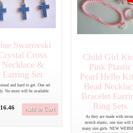
lue Swarovski
Crystal Cross
Child Girl Ki
Necklace &
Pink Plastic
Earring Set
Pearl Hello Ki
Bead Necklac
usual and hard to get. One set
ly. No more will be available.
Bracelet Earri
Ring Sets
16.46
Add to Cart
As they are made with stro
stretch elastic, one size will f
many size girls. NEW WEBS