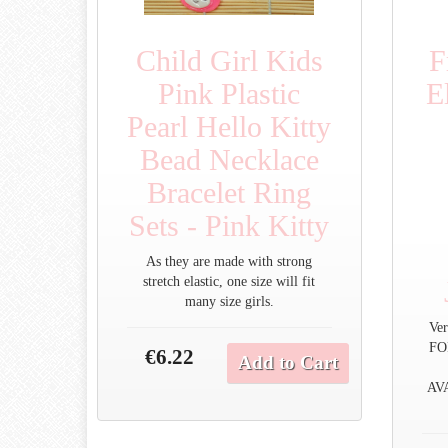
Child Girl Kids
F
Pink Plastic
E
Pearl Hello Kitty
Bead Necklace
Bracelet Ring
Sets - Pink Kitty
As they are made with strong
stretch elastic, one size will fit
many size girls.
Ver
FO
€6.22
Add to Cart
AV