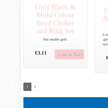
Girls Black &
H
Multi Colour
&
Bead Choker
and Ring Set
Love
Suit smaller girls.
gir
vari
€3.11
Add to Cart
1
2