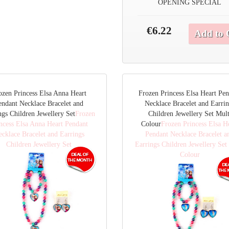
OPENING SPECIAL
€6.22
Add to 
ozen Princess Elsa Anna Heart
Frozen Princess Elsa Heart Pe
endant Necklace Bracelet and
Necklace Bracelet and Earri
ngs Children Jewellery Set
Frozen
Children Jewellery Set Mult
ncess Elsa Anna Heart Pendant
Colour
Frozen Princess Elsa H
cklace Bracelet and Earrings
Pendant Necklace Bracelet a
Children Jewellery Set
Earrings Children Jewellery Set
Colour