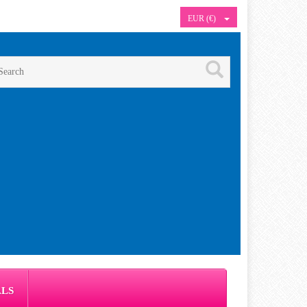
EUR (€)
ALS