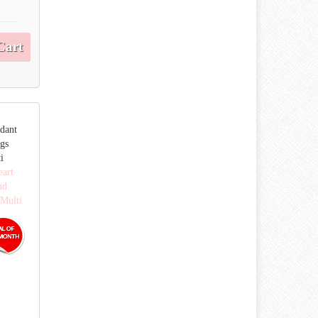
Cart
ndant
ngs
i
eart
nd
 Multi