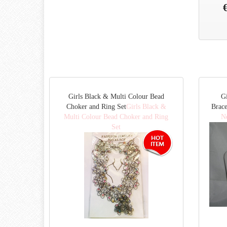
Girls Black & Multi Colour Bead
Gi
Choker and Ring Set
Girls Black &
Brace
Multi Colour Bead Choker and Ring
Ne
Set