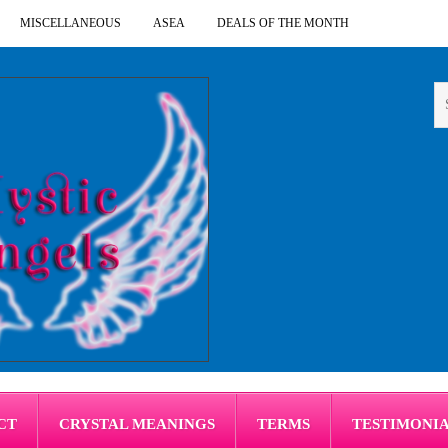
MISCELLANEOUS
ASEA
DEALS OF THE MONTH
CT
CRYSTAL MEANINGS
TERMS
TESTIMONI