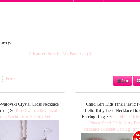
uery.
Advanced Search
My Favorites (0)
Price
List
Swarovski Crystal Cross Necklace
Child Girl Kids Pink Plastic P
rring Set
Blue Swarovski Crystal
Hello Kitty Bead Necklace Bra
ross Necklace & Earring Set
Earring Ring Sets
Child Girl Kid
Plastic Pearl Hello Kitty Be
Necklace Bracelet Earring Ring