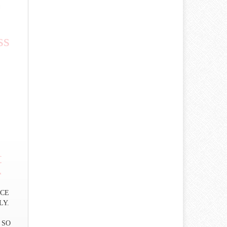
ss
t
r
RICE
LY.
 SO