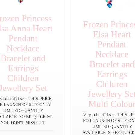
rozen Princess
Frozen Prince
lsa Anna Heart
Elsa Heart
Pendant
Pendant
Necklace
Necklace
Bracelet and
Bracelet and
Earrings
Earrings
Children
Children
Jewellery Set
Jewellery Se
y colourful sets. THIS PRICE
Multi Colou
R LAUNCH OF SITE ONLY.
LIMITED QUANTITY
Very colourful sets. THIS P
AILABLE. SO BE QUICK SO
FOR LAUNCH OF SITE ON
YOU DON’T MISS OUT
LIMITED QUANTITY
AVAILABLE. SO BE QUICK