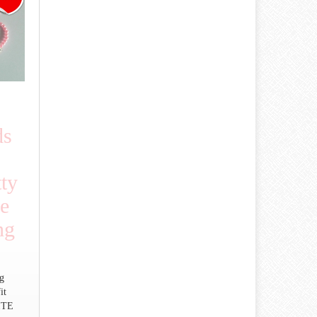
ds
tty
e
ng
ng
it
ITE