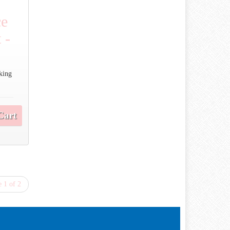
ce
 -
cking
Cart
 1 of 2