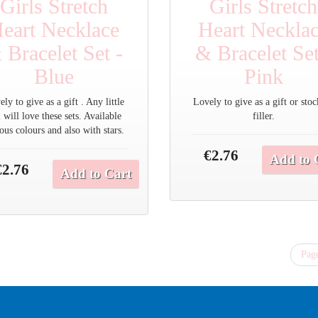
Girls Stretch
Girls Stretch
eart Necklace
Heart Neckla
 Bracelet Set -
& Bracelet Set
Blue
Pink
ly to give as a gift . Any little
Lovely to give as a gift or sto
l will love these sets. Available
filler.
ous colours and also with stars.
€2.76
Add to 
€2.76
Add to Cart
Page