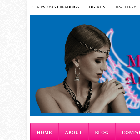
CLAIRVOYANT READINGS
DIY KITS
JEWELLERY
HOME
ABOUT
BLOG
CONTA