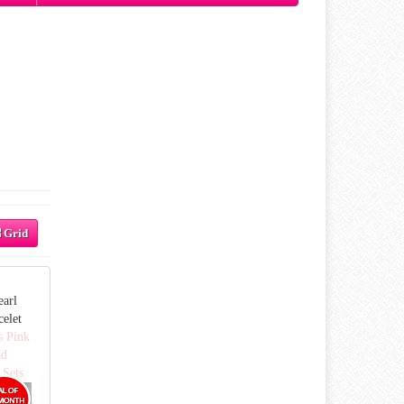
Grid
earl
celet
s Pink
ad
 Sets