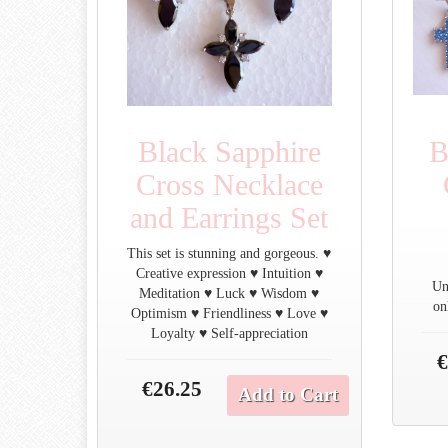
Black Sapphire
B
Cross Necklace
and Earrings Set
This set is stunning and gorgeous. ♥
Creative expression ♥ Intuition ♥
Un
Meditation ♥ Luck ♥ Wisdom ♥
on
Optimism ♥ Friendliness ♥ Love ♥
Loyalty ♥ Self-appreciation
€
€26.25
Add to Cart