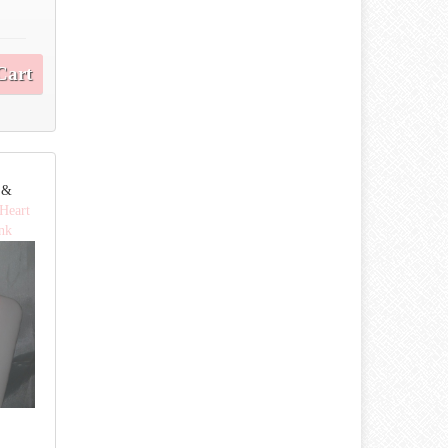
Cart
e &
 Heart
ink