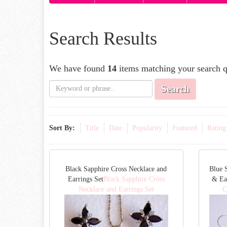
Search Results
We have found
14
items matching your search q
Search
Sort By:
Title
Date
Popularity
Featured
Rating
Black Sapphire Cross Necklace and
Blue 
Earrings Set
Black Sapphire Cross
& Ea
Necklace and Earrings Set
C