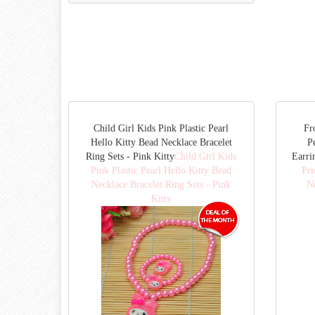
Child Girl Kids Pink Plastic Pearl
Fr
Hello Kitty Bead Necklace Bracelet
P
Ring Sets - Pink Kitty
Child Girl Kids
Earri
Pink Plastic Pearl Hello Kitty Bead
Pri
Necklace Bracelet Ring Sets - Pink
Ne
Kitty