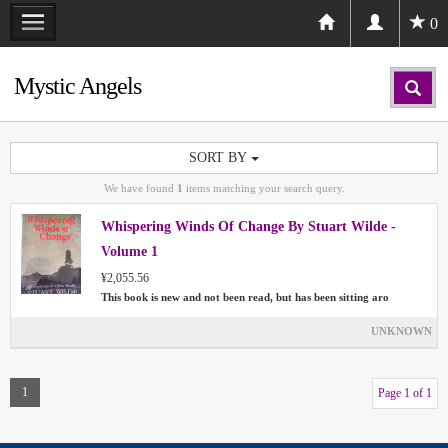
0
Mystic Angels
SORT BY
We have found
1
items matching your search query.
Whispering Winds Of Change By Stuart Wilde -
Volume 1
¥2,055.56
This book is new and not been read, but has been sitting aro
UNKNOWN
1
Page 1 of 1