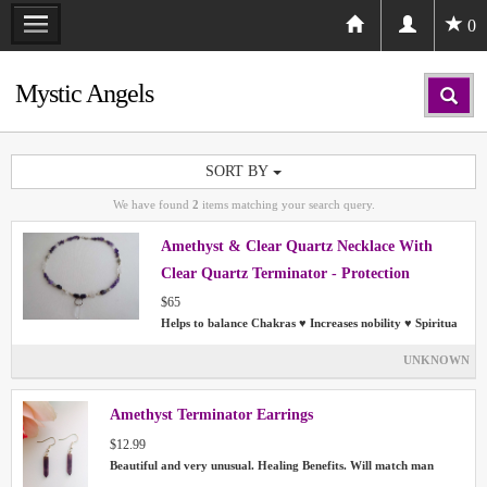
0
Mystic Angels
SORT BY
We have found
2
items matching your search query.
Amethyst & Clear Quartz Necklace With
Clear Quartz Terminator - Protection
Chakras Aura
$65
Helps to balance Chakras ♥ Increases nobility ♥ Spiritua
UNKNOWN
Amethyst Terminator Earrings
$12.99
Beautiful and very unusual. Healing Benefits. Will match man