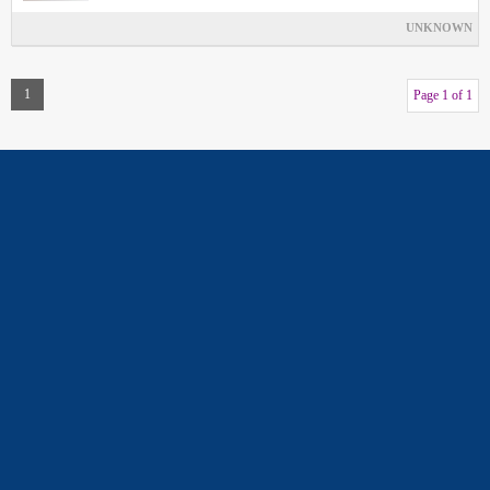
UNKNOWN
1
Page 1 of 1